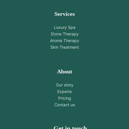
Services
Luxury Spa
Stone Therapy
Aroma Therapy
Skin Treatment
About
Our story
Experts
Pricing
Contact us
Get in touch