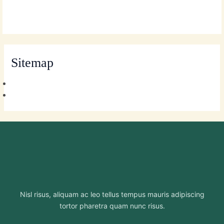
Skip
MAI
to
MEN
content
Sitemap
Nisl risus, aliquam ac leo tellus tempus mauris adipiscing
tortor pharetra quam nunc risus.