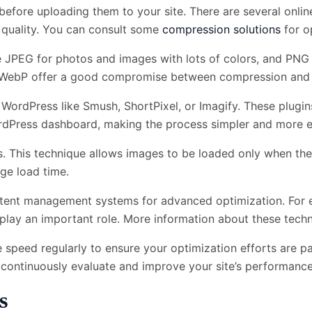
efore uploading them to your site. There are several onlin
ng quality. You can consult some
compression solutions
for op
e JPEG for photos and images with lots of colors, and PNG
 WebP offer a good compromise between compression and q
 WordPress like Smush, ShortPixel, or Imagify. These plugi
rdPress dashboard, making the process simpler and more ef
s. This technique allows images to be loaded only when the
age load time.
ntent management systems for advanced optimization. For e
n play an important role. More information about these tec
ite speed regularly to ensure your optimization efforts are p
 continuously evaluate and improve your site’s performance
s