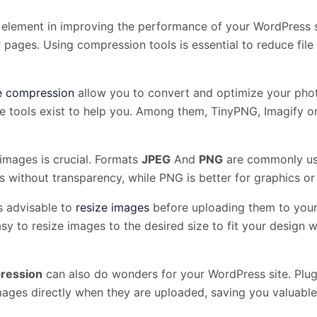
 element in improving the performance of your WordPress s
pages. Using compression tools is essential to reduce file s
e compression
allow you to convert and optimize your photo
ne tools exist to help you. Among them, TinyPNG, Imagify o
images is crucial. Formats
JPEG
And
PNG
are commonly used
 without transparency, while PNG is better for graphics or
 is advisable to
resize images
before uploading them to your 
sy to resize images to the desired size to fit your design 
ression
can also do wonders for your WordPress site. Pl
ages directly when they are uploaded, saving you valuable 