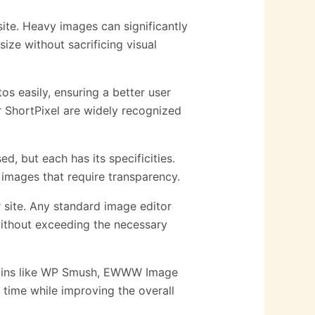
ite. Heavy images can significantly
ize without sacrificing visual
s easily, ensuring a better user
r ShortPixel are widely recognized
, but each has its specificities.
 images that require transparency.
site. Any standard image editor
without exceeding the necessary
ugins like WP Smush, EWWW Image
time while improving the overall