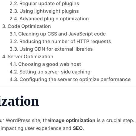
Regular update of plugins
Using lightweight plugins
Advanced plugin optimization
Code Optimization
Cleaning up CSS and JavaScript code
Reducing the number of HTTP requests
Using CDN for external libraries
Server Optimization
Choosing a good web host
Setting up server-side caching
Configuring the server to optimize performance
zation
ur WordPress site, the
image optimization
is a crucial step.
, impacting user experience and
SEO
.