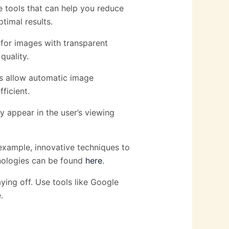
e tools that can help you reduce
timal results.
 for images with transparent
uality.
ns allow automatic image
ficient.
y appear in the user’s viewing
xample, innovative techniques to
hnologies can be found
here
.
aying off. Use tools like Google
.