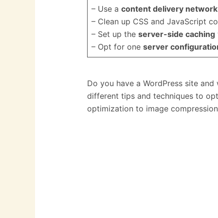
– Use a
content delivery networ
– Clean up CSS and JavaScript co
– Set up the
server-side caching
– Opt for one
server configuratio
Do you have a WordPress site and w
different tips and techniques to op
optimization to image compression,