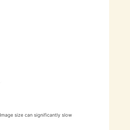
 Image size can significantly slow