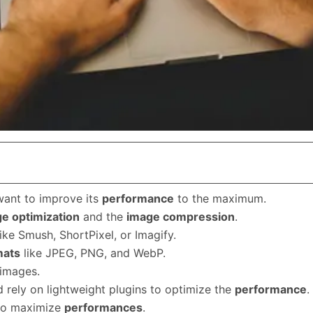
want to improve its
performance
to the maximum.
e optimization
and the
image compression
.
ike Smush, ShortPixel, or Imagify.
mats
like JPEG, PNG, and WebP.
 images.
 rely on lightweight plugins to optimize the
performance
.
 to maximize
performances
.