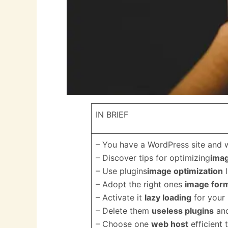
IN BRIEF
– You have a WordPress site and 
– Discover tips for optimizing
imag
– Use plugins
image optimization
l
– Adopt the right ones
image for
– Activate it
lazy loading
for your
– Delete them
useless plugins
and
– Choose one
web host
efficient