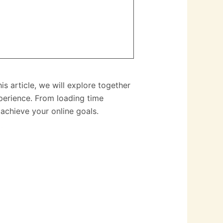
 article, we will explore together
xperience. From loading time
achieve your online goals.