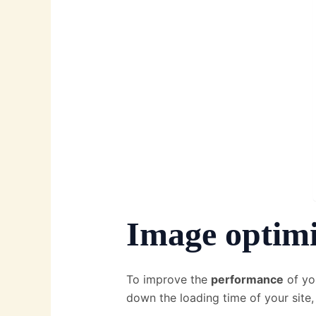
Image optimi
To improve the
performance
of yo
down the loading time of your site