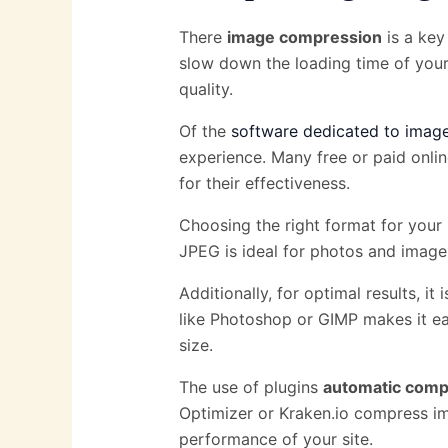
There
image compression
is a key
slow down the loading time of your 
quality.
Of the
software dedicated to imag
experience. Many free or paid onli
for their effectiveness.
Choosing the right format for your 
JPEG is ideal for photos and images
Additionally, for optimal results, it
like Photoshop or GIMP makes it ea
size.
The use of plugins
automatic comp
Optimizer or Kraken.io compress im
performance of your site.