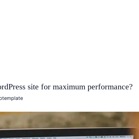
rdPress site for maximum performance?
ptemplate