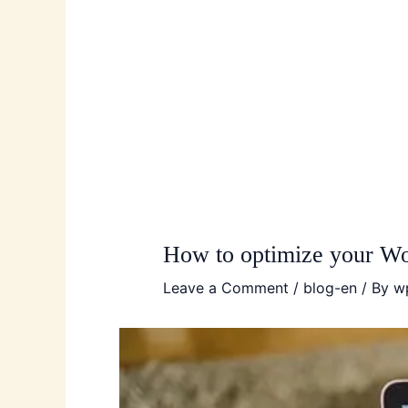
How to optimize your Wo
Leave a Comment
/
blog-en
/ By
w