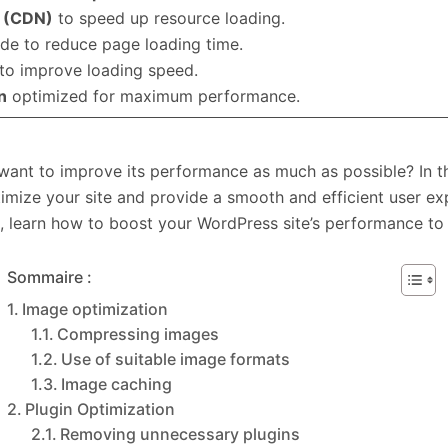
k (CDN)
to speed up resource loading.
de to reduce page loading time.
to improve loading speed.
n
optimized for maximum performance.
ant to improve its performance as much as possible? In this
timize your site and provide a smooth and efficient user e
 learn how to boost your WordPress site’s performance to 
Sommaire :
Image optimization
Compressing images
Use of suitable image formats
Image caching
Plugin Optimization
Removing unnecessary plugins