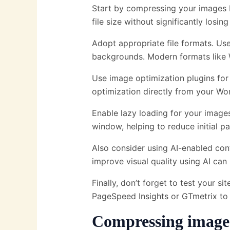
Start by compressing your images b
file size without significantly losi
Adopt appropriate file formats. Us
backgrounds. Modern formats like
Use image optimization plugins for
optimization directly from your Wo
Enable lazy loading for your image
window, helping to reduce initial p
Also consider using AI-enabled co
improve visual quality using AI ca
Finally, don’t forget to test your s
PageSpeed ​​Insights or GTmetrix to
Compressing image